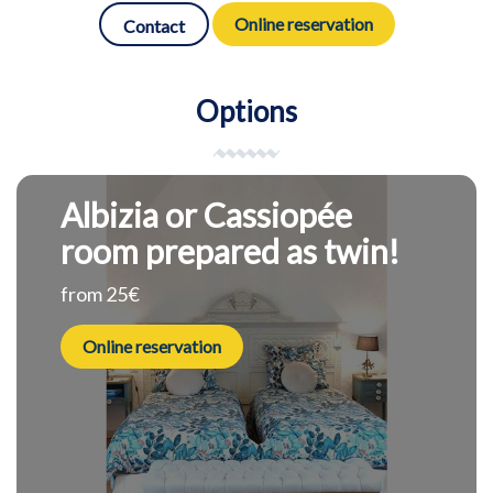
Online reservation
Contact
Options
Albizia or Cassiopée
room prepared as twin!
from 25€
Online reservation