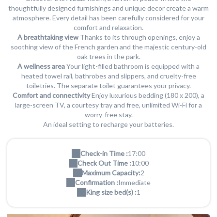
thoughtfully designed furnishings and unique decor create a warm
atmosphere. Every detail has been carefully considered for your
comfort and relaxation.
A breathtaking view
Thanks to its through openings, enjoy a
soothing view of the French garden and the majestic century-old
oak trees in the park.
A wellness area
Your light-filled bathroom is equipped with a
heated towel rail, bathrobes and slippers, and cruelty-free
toiletries. The separate toilet guarantees your privacy.
Comfort and connectivity
Enjoy luxurious bedding (180 x 200), a
large-screen TV, a courtesy tray and free, unlimited Wi-Fi for a
worry-free stay.
An ideal setting to recharge your batteries.
Check-in Time :
17:00
Check Out Time :
10:00
Maximum Capacity:
2
Confirmation :
Immediate
King size bed(s) :
1