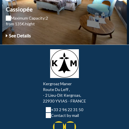
Cassiopée
Maximum Capacity:2
from 135€/night
See Details
Kergroaz Maner
Route Du Leff ,
- 2 Lieu-Dit Kergroas,
22930 YVIAS - FRANCE
+33 2 96 22 31 50
Contact by mail