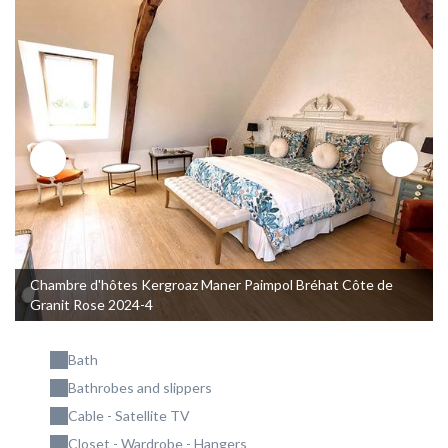
Chambre d'hôtes Kergroaz Maner Paimpol Bréhat Côte de
Granit Rose 2024-4
Bath
Bathrobes and slippers
Cable - Satellite TV
Closet - Wardrobe - Hangers