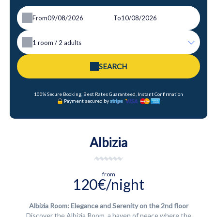
From
To
1
room /
2
adults
SEARCH
100% Secure Booking, Best Rates Guaranteed, Instant Confirmation
Payment secured by
Albizia
from
120€/night
Albizia Room: Elegance and Serenity on the 2nd floor
Discover the Albizia Room, a haven of peace where the