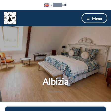
Call
Menu
Albizia