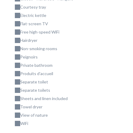
Courtesy tray
Electric kettle
Flat-screen TV
Free high-speed WiFi
Hairdryer
Non-smoking rooms
Peignoirs
Private bathroom
Produits d'accueil
Separate toilet
Separate toilets
Sheets and linen included
Towel dryer
View of nature
WiFi