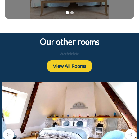
1
2
Our other rooms
View All Rooms