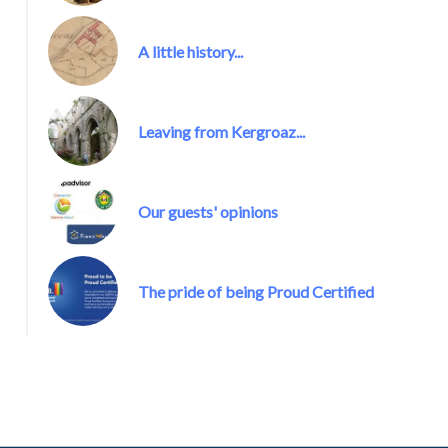
A little history...
Kergroaz Maner Proud Certified
Leaving from Kergroaz...
Our guests' opinions
The pride of being Proud Certified