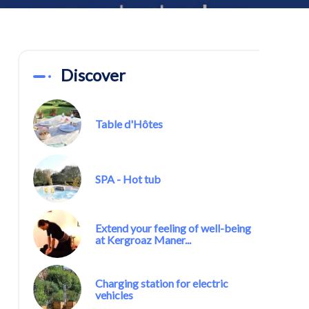
Discover
Table d'Hôtes
SPA - Hot tub
Extend your feeling of well-being
at Kergroaz Maner...
Charging station for electric
vehicles