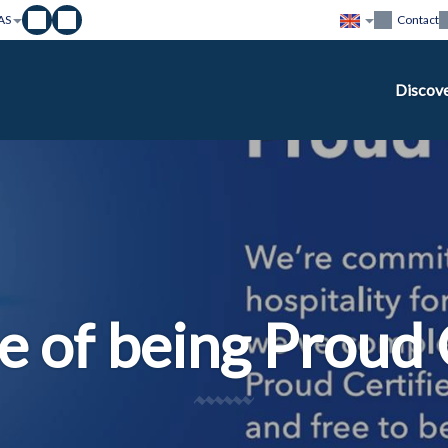
AS
Contact
Discov
e of being Proud 