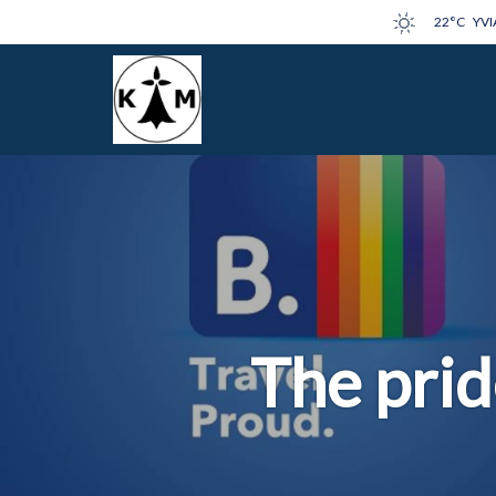
22°C
YVI
The prid