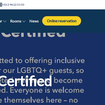
+33 2 96 22 31 50
Online reservation
er
Rooms
News
Certified