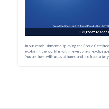
Kergroaz Maner P
In our establishment displaying the Proud Certified
exploring the world is within everyone's reach, esp
You are here with us as at home and are free to be y