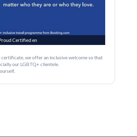
roud Certified en
 certificate, we offer an inclusive welcome so that
ecially our LGBTQ+ clientele.
ourself.